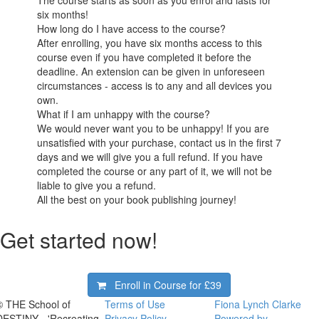
six months!
How long do I have access to the course?
After enrolling, you have six months access to this
course even if you have completed it before the
deadline. An extension can be given in unforeseen
circumstances - access is to any and all devices you
own.
What if I am unhappy with the course?
We would never want you to be unhappy! If you are
unsatisfied with your purchase, contact us in the first 7
days and we will give you a full refund. If you have
completed the course or any part of it, we will not be
liable to give you a refund.
All the best on your book publishing journey!
Get started now!
Enroll in Course for
£39
© THE School of
Terms of Use
Fiona Lynch Clarke
DESTINY - 'Recreating
Privacy Policy
Powered by