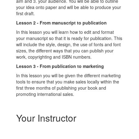
aim and 3. your audience. You will be able to outline
your idea onto paper and will be able to produce your
first draft.
Lesson 2 - From manuscript to publication
In this lesson you will learn how to edit and format
your manuscript so that it is ready for publication. This
will include the style, design, the use of fonts and font
sizes, the different ways that you can publish your
work, copyrighting and ISBN numbers.
Lesson 3 - From publication to marketing
In this lesson you will be given the different marketing
tools to ensure that you make sales locally within the
first three months of publishing your book and
promoting international sales.
Your Instructor