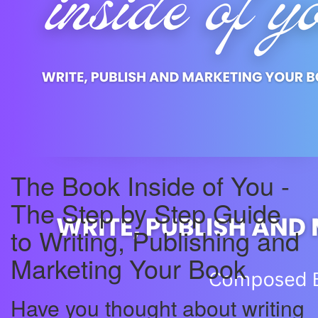
The Book Inside of You -
The Step by Step Guide
to Writing, Publishing and
Marketing Your Book
Have you thought about writing