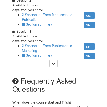
Session 2
Available in
days
days after you enroll
Session 2 - From Manuscript to
Start
Publication
Section summary
Start
Session 3
Available in
days
days after you enroll
Session 3 - From Publication to
Start
Marketing
Section summary
Start
Frequently Asked
Questions
When does the course start and finish?
The course starts as soon as you enrol and lasts for