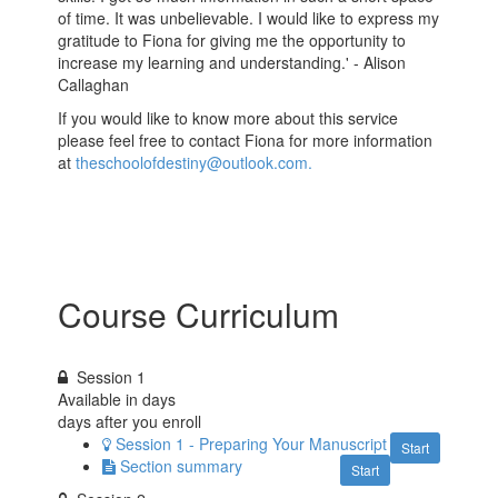
of time. It was unbelievable. I would like to express my
gratitude to Fiona for giving me the opportunity to
increase my learning and understanding.' - Alison
Callaghan
If you would like to know more about this service
please feel free to contact Fiona for more information
at
theschoolofdestiny@outlook.com.
Course Curriculum
Session 1
Available in
days
days after you enroll
Session 1 - Preparing Your Manuscript
Start
Section summary
Start