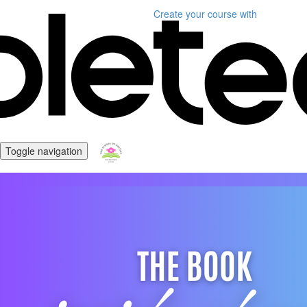
Create your course
with
Toggle navigation