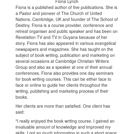
Fiona Lynch
Fiona is a published author of five publications. She is
a Pastor and pioneer of The Church of United
Nations, Cambridge, UK and founder of The School of
Destiny. Fiona is a course provider, conference and
retreat organiser and public speaker and has been on
Revelation TV and TV in Guyana because of her
story. Fiona has also appeared in various evangelical
newspapers and magazines. She has taught on the
subject of book writing, publication and marketing on
several occasions at Cambridge Christian Writers
Group and also as a speaker at one of their annual
conferences. Fiona also provides one day seminars
for book writing courses. This can be either face to
face or online to guide her clients throughout the
writing, publishing and marketing process of their
books.
Her clients are more than satisfied. One client has
said:
"I really enjoyed the book writing course. I gained an
invaluable amount of knowledge and improved my
skills. I got so much information in such a short space