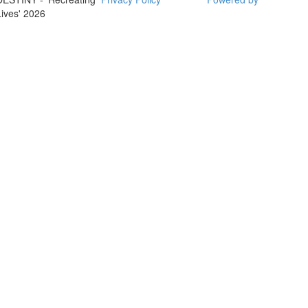
Lives' 2026