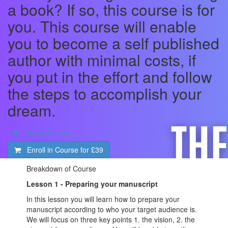
a book? If so, this course is for
you. This course will enable
you to become a self published
author with minimal costs, if
you put in the effort and follow
the steps to accomplish your
dream.
Watch Promo
Enroll in Course for
£39
Breakdown of Course
Lesson 1 - Preparing your manuscript
In this lesson you will learn how to prepare your
manuscript according to who your target audience is.
We will focus on three key points 1. the vision, 2. the